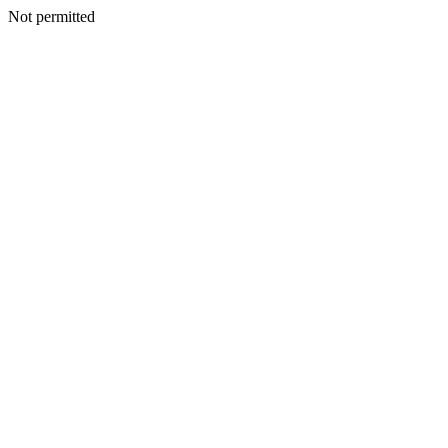
Not permitted