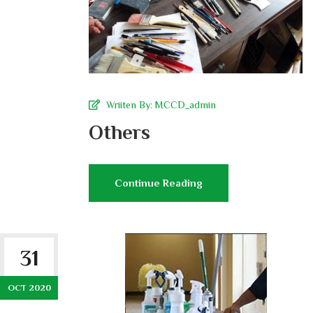
Wriiten By:
MCCD_admin
Others
Continue Reading
31
OCT 2020