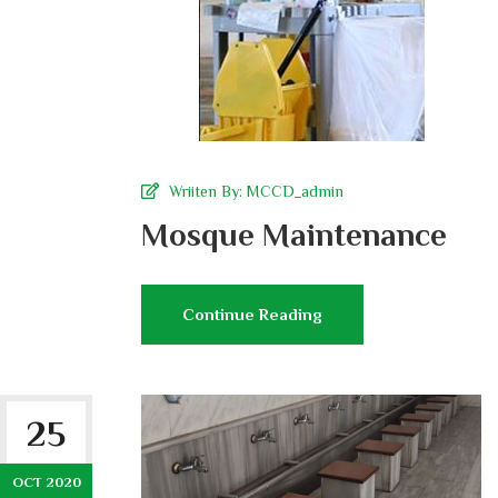
Wriiten By:
MCCD_admin
Mosque Maintenance
Continue Reading
25
OCT 2020