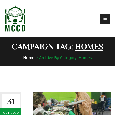
CAMPAIGN TAG:
HOMES
Home
Archive By Category, Homes
31
OCT 2020