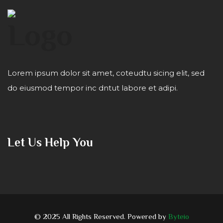
Lorem ipsum dolor sit amet, coteudtu sicing elit, sed
do eiusmod tempor inc dntut labore et adipi.
Let Us Help You
© 2025 All Rights Reserved. Powered by
Byteio