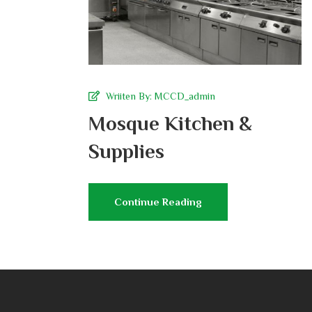
Wriiten By:
MCCD_admin
Mosque Kitchen &
Supplies
Continue Reading