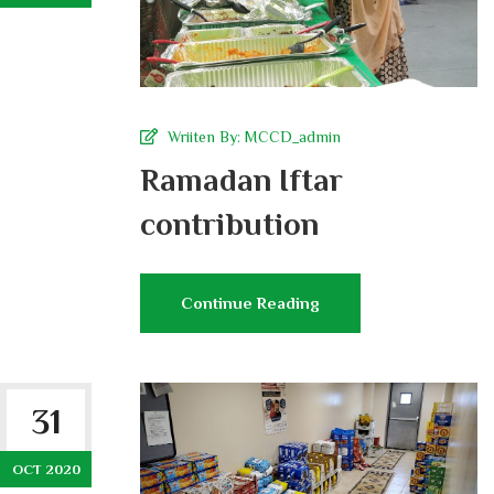
Wriiten By:
MCCD_admin
Ramadan Iftar
contribution
Continue Reading
31
OCT 2020