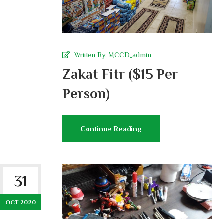
Wriiten By:
MCCD_admin
Zakat Fitr ($15 Per
Person)
Continue Reading
31
OCT 2020