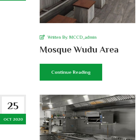
Wriiten By:
MCCD_admin
Mosque Wudu Area
Continue Reading
25
OCT 2020