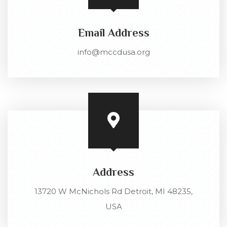
Email Address
info@mccdusa.org
Address
13720 W McNichols Rd Detroit, MI 48235,
USA