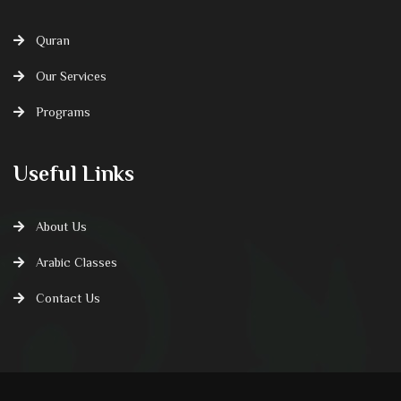
Quran
Our Services
Programs
Useful Links
About Us
Arabic Classes
Contact Us