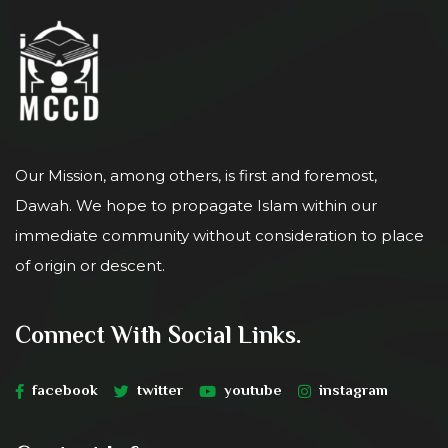
Our Mission, among others, is first and foremost,
Dawah. We hope to propagate Islam within our
immediate community without consideration to place
of origin or descent.
Connect With Social Links.
facebook
twitter
youtube
instagram