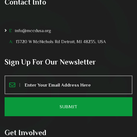
Contact Info
E
info@mccdusa.org
A:
13720 W McNichols Rd Detroit, MI 48235, USA
Sign Up For Our Newsletter
Get Involved