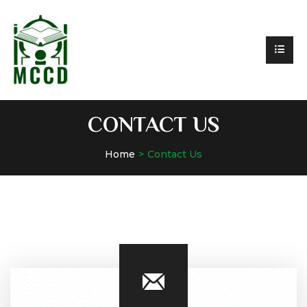
CONTACT US
Home
Contact Us