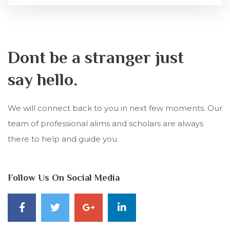
Dont be a stranger just
say hello.
We will connect back to you in next few moments. Our
team of professional alims and scholars are always
there to help and guide you.
Follow Us On Social Media