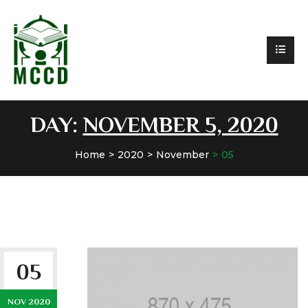
DAY:
NOVEMBER 5, 2020
Home
2020
November
05
05
NOV 2020