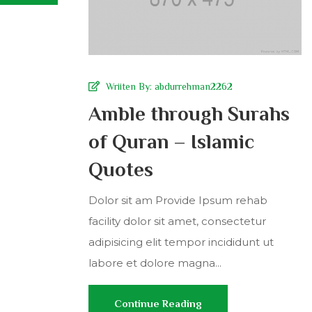
Wriiten By:
abdurrehman2262
Amble through Surahs
of Quran – Islamic
Quotes
Dolor sit am Provide Ipsum rehab
facility dolor sit amet, consectetur
adipisicing elit tempor incididunt ut
labore et dolore magna...
Continue Reading