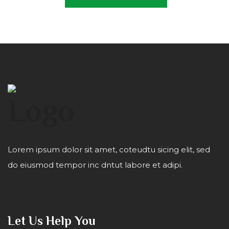
Lorem ipsum dolor sit amet, coteudtu sicing elit, sed
do eiusmod tempor inc dntut labore et adipi.
Let Us Help You