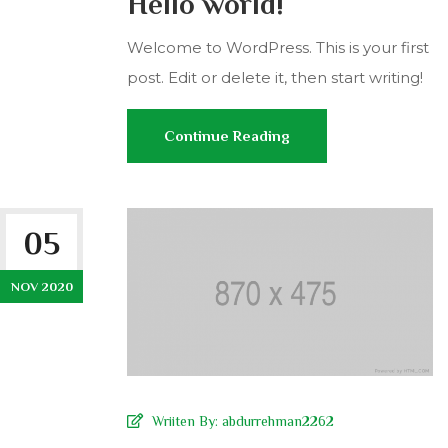
Hello world!
Welcome to WordPress. This is your first
post. Edit or delete it, then start writing!
Continue Reading
05
NOV 2020
Wriiten By:
abdurrehman2262