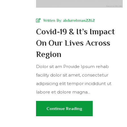
Wriiten By:
abdurrehman2262
Covid-19 & It’s Impact
On Our Lives Across
Region
Dolor sit am Provide Ipsum rehab
facility dolor sit amet, consectetur
adipisicing elit tempor incididunt ut
labore et dolore magna...
Continue Reading