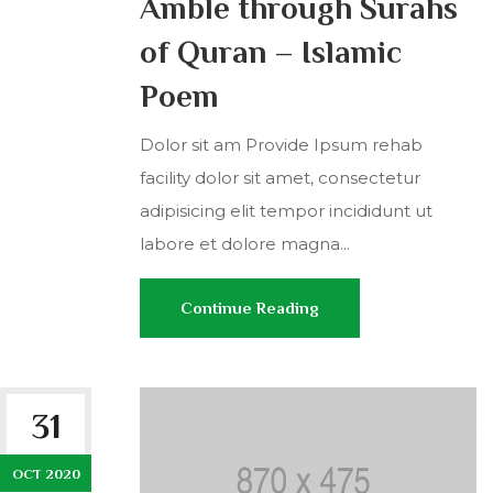
Amble through Surahs
of Quran – Islamic
Poem
Dolor sit am Provide Ipsum rehab
facility dolor sit amet, consectetur
adipisicing elit tempor incididunt ut
labore et dolore magna...
Continue Reading
31
OCT 2020