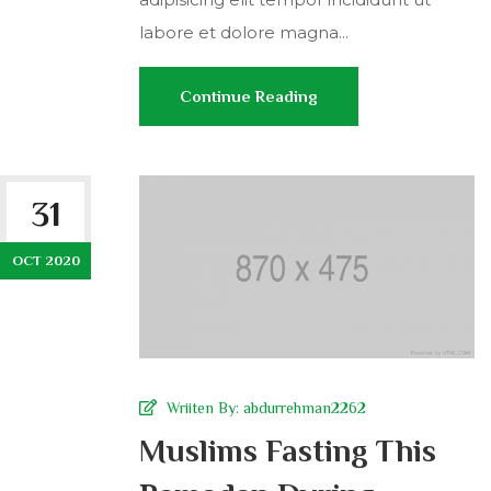
labore et dolore magna...
Continue Reading
31
OCT 2020
Wriiten By:
abdurrehman2262
Muslims Fasting This