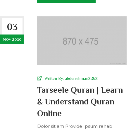
03
NOV 2020
Wriiten By:
abdurrehman2262
Tarseele Quran | Learn
& Understand Quran
Online
Dolor sit am Provide Ipsum rehab