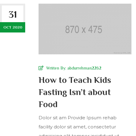
31
OCT 2020
Wriiten By:
abdurrehman2262
How to Teach Kids
Fasting Isn’t about
Food
Dolor sit am Provide Ipsum rehab
facility dolor sit amet, consectetur
adipisicing elit tempor incididunt ut