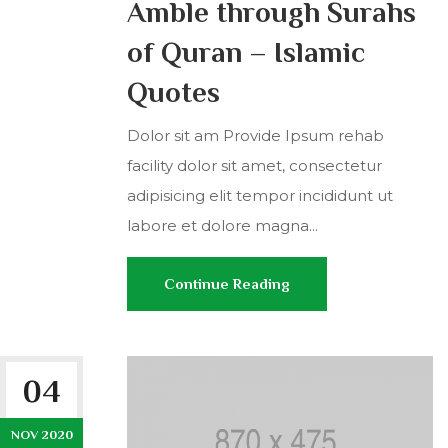
Amble through Surahs
of Quran – Islamic
Quotes
Dolor sit am Provide Ipsum rehab
facility dolor sit amet, consectetur
adipisicing elit tempor incididunt ut
labore et dolore magna...
Continue Reading
04
NOV 2020