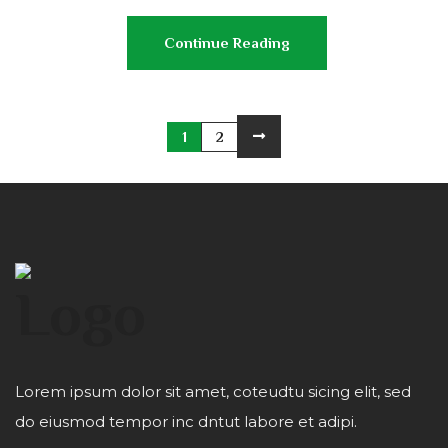
Continue Reading
1
2
Lorem ipsum dolor sit amet, coteudtu sicing elit, sed
do eiusmod tempor inc dntut labore et adipi.