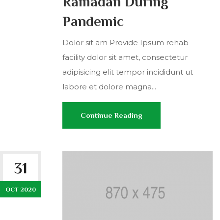
Ramadan During
Pandemic
Dolor sit am Provide Ipsum rehab
facility dolor sit amet, consectetur
adipisicing elit tempor incididunt ut
labore et dolore magna...
Continue Reading
31
OCT 2020