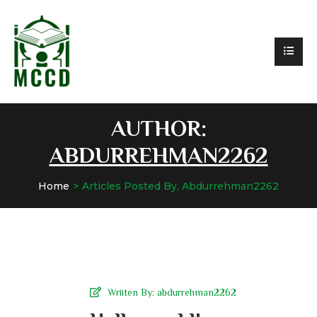
AUTHOR:
ABDURREHMAN2262
Home
Articles Posted By, Abdurrehman2262
Wriiten By:
abdurrehman2262