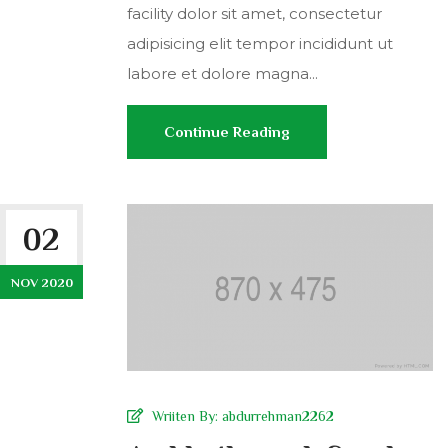
facility dolor sit amet, consectetur
adipisicing elit tempor incididunt ut
labore et dolore magna...
Continue Reading
02
NOV 2020
Wriiten By:
abdurrehman2262