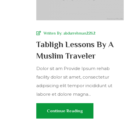
Wriiten By:
abdurrehman2262
Tabligh Lessons By A
Muslim Traveler
Dolor sit am Provide Ipsum rehab
facility dolor sit amet, consectetur
adipisicing elit tempor incididunt ut
labore et dolore magna...
Continue Reading