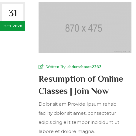
31
OCT 2020
Wriiten By:
abdurrehman2262
Resumption of Online
Classes | Join Now
Dolor sit am Provide Ipsum rehab
facility dolor sit amet, consectetur
adipisicing elit tempor incididunt ut
labore et dolore magna...