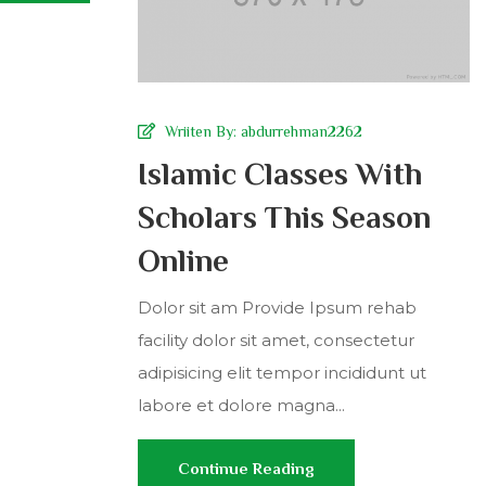
Wriiten By:
abdurrehman2262
Islamic Classes With
Scholars This Season
Online
Dolor sit am Provide Ipsum rehab
facility dolor sit amet, consectetur
adipisicing elit tempor incididunt ut
labore et dolore magna...
Continue Reading