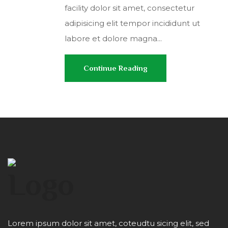
facility dolor sit amet, consectetur
adipisicing elit tempor incididunt ut
labore et dolore magna...
Continue Reading
Lorem ipsum dolor sit amet, coteudtu sicing elit, sed