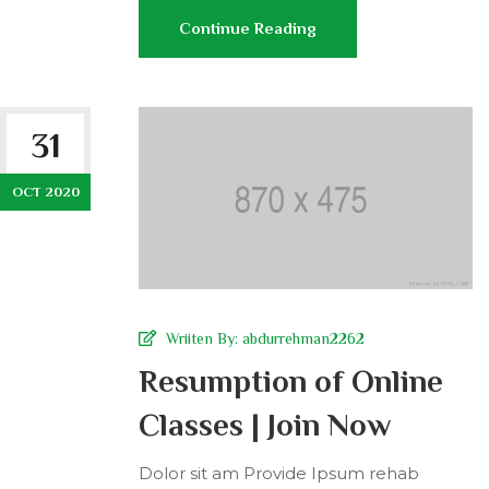
Continue Reading
31
OCT 2020
Wriiten By:
abdurrehman2262
Resumption of Online
Classes | Join Now
Dolor sit am Provide Ipsum rehab