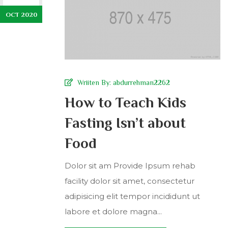
OCT 2020
Wriiten By:
abdurrehman2262
How to Teach Kids
Fasting Isn’t about
Food
Dolor sit am Provide Ipsum rehab
facility dolor sit amet, consectetur
adipisicing elit tempor incididunt ut
labore et dolore magna...