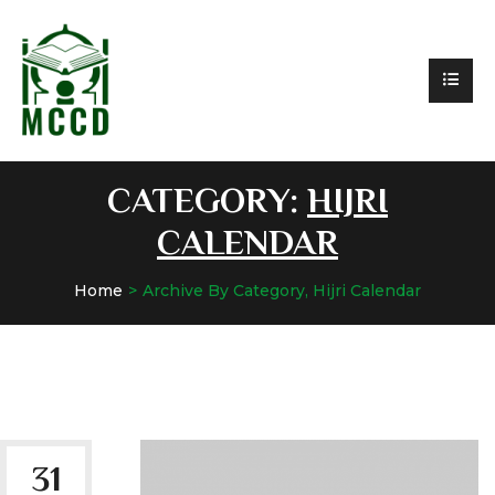
CATEGORY:
HIJRI
CALENDAR
Home
Archive By Category, Hijri Calendar
31