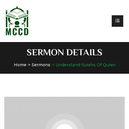
SERMON DETAILS
Home
Sermons
Understand Surahs Of Quran