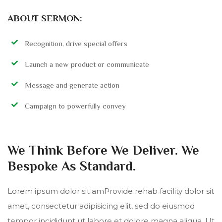
ABOUT SERMON:
Recognition, drive special offers
Launch a new product or communicate
Message and generate action
Campaign to powerfully convey
We Think Before We Deliver. We
Bespoke As Standard.
Lorem ipsum dolor sit amProvide rehab facility dolor sit
amet, consectetur adipisicing elit, sed do eiusmod
tempor incididunt ut labore et dolore magna aliqua. Ut