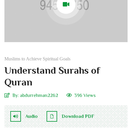
Muslims to Achieve Spiritual Goals
Understand Surahs of
Quran
By:
abdurrehman2262
396 Views
Audio
Download PDF