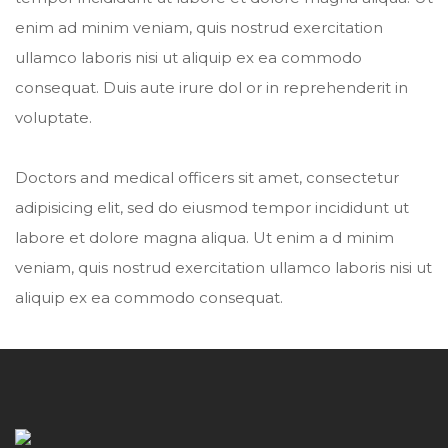
enim ad minim veniam, quis nostrud exercitation
ullamco laboris nisi ut aliquip ex ea commodo
consequat. Duis aute irure dol or in reprehenderit in
voluptate.
Doctors and medical officers sit amet, consectetur
adipisicing elit, sed do eiusmod tempor incididunt ut
labore et dolore magna aliqua. Ut enim a d minim
veniam, quis nostrud exercitation ullamco laboris nisi ut
aliquip ex ea commodo consequat.