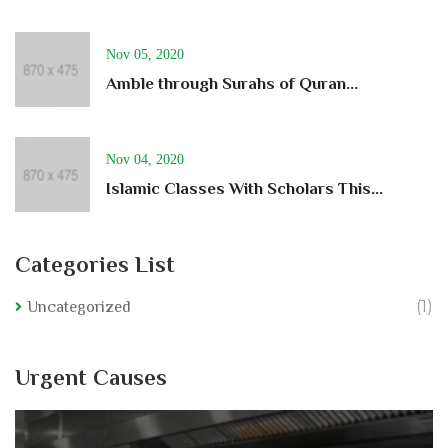
Nov 05, 2020
Amble through Surahs of Quran...
Nov 04, 2020
Islamic Classes With Scholars This...
Categories List
(1)
Uncategorized
Urgent Causes