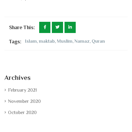
Share This:
Tags:
Islam
,
maktab
,
Muslim
,
Namaz
,
Quran
Archives
February 2021
November 2020
October 2020