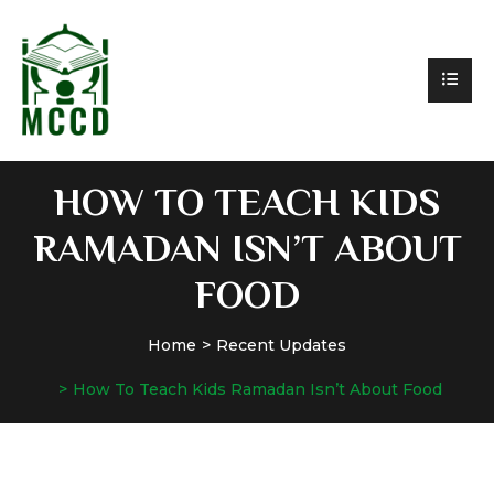
HOW TO TEACH KIDS
RAMADAN ISN’T ABOUT
FOOD
Home
Recent Updates
How To Teach Kids Ramadan Isn’t About Food