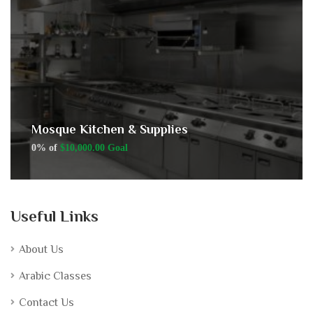
Mosque Kitchen & Supplies
0% of
$10,000.00 Goal
Useful Links
About Us
Arabic Classes
Contact Us