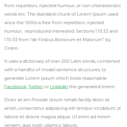
from repetition,
injected humour, or non-characteristic
words
etc. The standard chunk of Lorem Ipsum used
since the 1500s is free from repetition,
injected
humour,
reproduced interested. Sections 1.10.32 and
1.10.33 from “de Finibus Bonorum et Malorum” by
Cicero
.
It uses a dictionary of over 200 Latin words, combined
with a handful of model sentence structures, to
generate Lorem Ipsum which looks reasonable.
Facebook
,
Twitter
or
Linkedin
the generated lorem.
Dolor sit am Provide Ipsum rehab facility dolor sit
amet, consectetur adipisicing elit tempor incididunt ut
labore et dolore magna aliqua. Ut enim ad minim
veniam, quis nostr ullamco laboris.