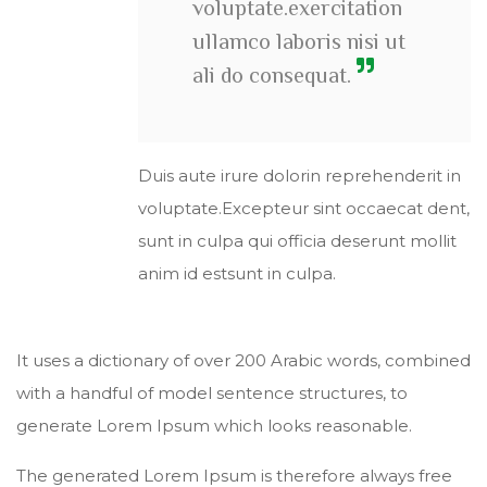
voluptate.exercitation
ullamco laboris nisi ut
ali do consequat.
Duis aute irure dolorin reprehenderit in
voluptate.Excepteur sint occaecat dent,
sunt in culpa qui officia deserunt mollit
anim id estsunt in culpa.
It uses a dictionary of over 200 Arabic words, combined
with a handful of model sentence structures, to
generate Lorem Ipsum which looks reasonable.
The generated Lorem Ipsum is therefore always free