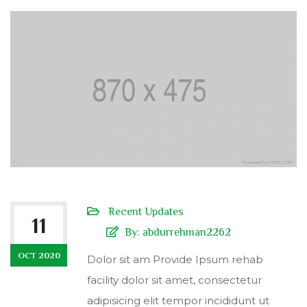
Recent Updates
11
By:
abdurrehman2262
OCT 2020
Dolor sit am Provide Ipsum rehab
facility dolor sit amet, consectetur
adipisicing elit tempor incididunt ut