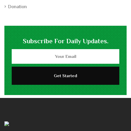
Donation
Subscribe For Daily Updates.