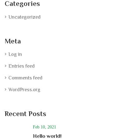
Categories
Uncategorized
Meta
Log in
Entries feed
Comments feed
WordPress.org
Recent Posts
Feb 10, 2021
Hello world!