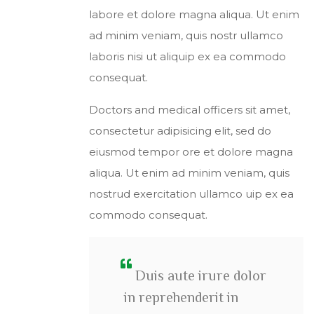
labore et dolore magna aliqua. Ut enim
ad minim veniam, quis nostr ullamco
laboris nisi ut aliquip ex ea commodo
consequat.
Doctors and medical officers sit amet,
consectetur adipisicing elit, sed do
eiusmod tempor ore et dolore magna
aliqua. Ut enim ad minim veniam, quis
nostrud exercitation ullamco uip ex ea
commodo consequat.
Duis aute irure dolor
in reprehenderit in