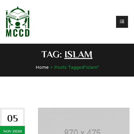
TAG:
ISLAM
Home
Posts Tagged"Islam"
05
NOV 2020