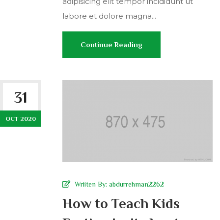
adipisicing elit tempor incididunt ut
labore et dolore magna...
Continue Reading
31
OCT 2020
Wriiten By:
abdurrehman2262
How to Teach Kids