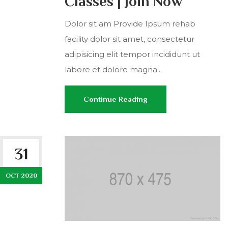
Classes | Join Now
Dolor sit am Provide Ipsum rehab
facility dolor sit amet, consectetur
adipisicing elit tempor incididunt ut
labore et dolore magna...
Continue Reading
31
OCT 2020