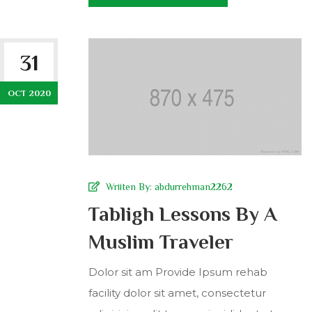
31
OCT 2020
Wriiten By:
abdurrehman2262
Tabligh Lessons By A
Muslim Traveler
Dolor sit am Provide Ipsum rehab
facility dolor sit amet, consectetur