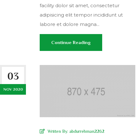
facility dolor sit amet, consectetur
adipisicing elit tempor incididunt ut
labore et dolore magna...
Continue Reading
03
NOV 2020
Wriiten By:
abdurrehman2262