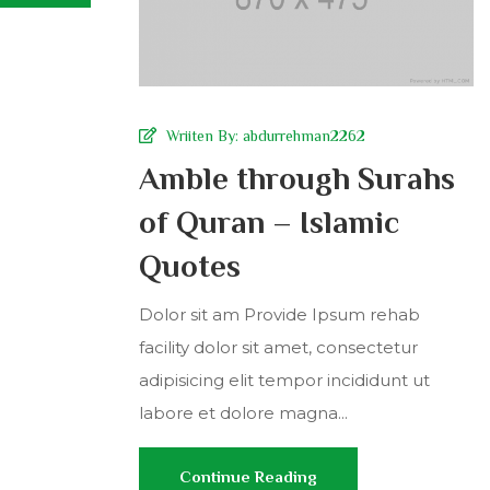
Wriiten By:
abdurrehman2262
Amble through Surahs
of Quran – Islamic
Quotes
Dolor sit am Provide Ipsum rehab
facility dolor sit amet, consectetur
adipisicing elit tempor incididunt ut
labore et dolore magna...
Continue Reading