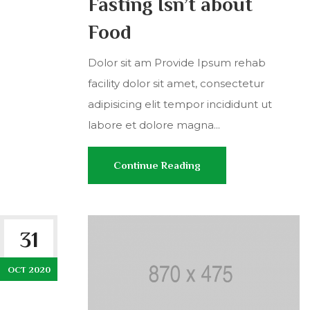
Fasting Isn’t about
Food
Dolor sit am Provide Ipsum rehab
facility dolor sit amet, consectetur
adipisicing elit tempor incididunt ut
labore et dolore magna...
Continue Reading
31
OCT 2020