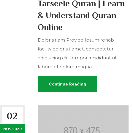
Tarseele Quran | Learn
& Understand Quran
Online
Dolor sit am Provide Ipsum rehab
facility dolor sit amet, consectetur
adipisicing elit tempor incididunt ut
labore et dolore magna...
Continue Reading
02
NOV 2020