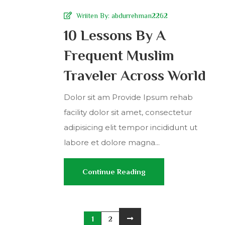
Wriiten By:
abdurrehman2262
10 Lessons By A
Frequent Muslim
Traveler Across World
Dolor sit am Provide Ipsum rehab
facility dolor sit amet, consectetur
adipisicing elit tempor incididunt ut
labore et dolore magna...
Continue Reading
1
2