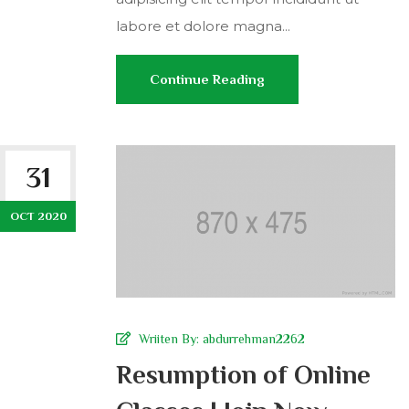
labore et dolore magna...
Continue Reading
31
OCT 2020
Wriiten By:
abdurrehman2262
Resumption of Online