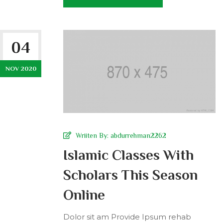
04
NOV 2020
Wriiten By:
abdurrehman2262
Islamic Classes With
Scholars This Season
Online
Dolor sit am Provide Ipsum rehab