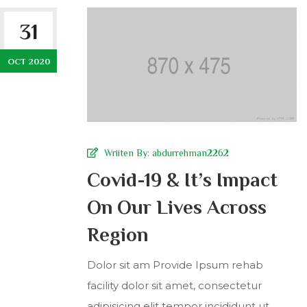
31
OCT 2020
Wriiten By:
abdurrehman2262
Covid-19 & It’s Impact
On Our Lives Across
Region
Dolor sit am Provide Ipsum rehab
facility dolor sit amet, consectetur
adipisicing elit tempor incididunt ut