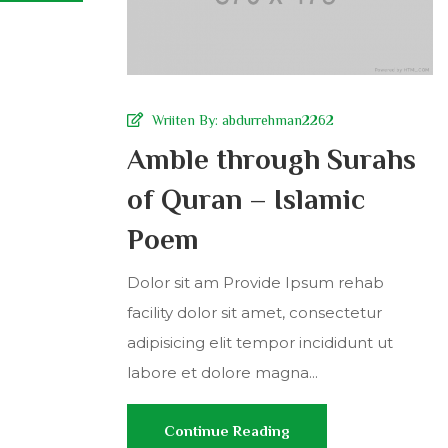
Wriiten By:
abdurrehman2262
Amble through Surahs
of Quran – Islamic
Poem
Dolor sit am Provide Ipsum rehab
facility dolor sit amet, consectetur
adipisicing elit tempor incididunt ut
labore et dolore magna...
Continue Reading