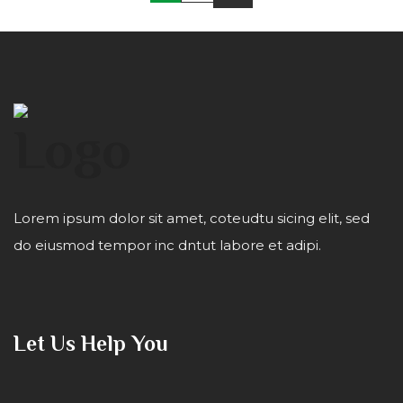
Lorem ipsum dolor sit amet, coteudtu sicing elit, sed
do eiusmod tempor inc dntut labore et adipi.
Let Us Help You