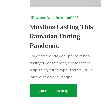
Wriiten By:
abdurrehman2262
Muslims Fasting This
Ramadan During
Pandemic
Dolor sit am Provide Ipsum rehab
facility dolor sit amet, consectetur
adipisicing elit tempor incididunt ut
labore et dolore magna...
Continue Reading